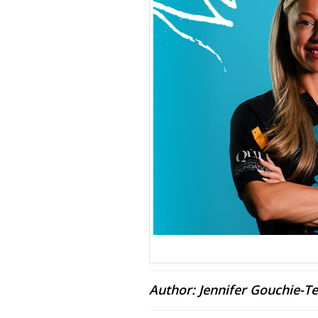
Author: Jennifer Gouchie-Te