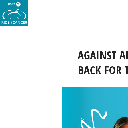
AGAINST A
BACK FOR 