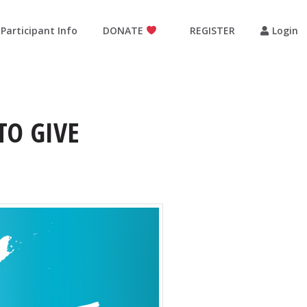
Participant Info
DONATE
REGISTER
Login
TO GIVE