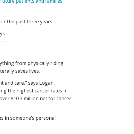
uture patients and families,
or the past three years.
ys.
thing from physically riding
erally saves lives.
nt and care,” says Logan,
ing the highest cancer rates in
over $10.3 million net for cancer
kes in someone’s personal