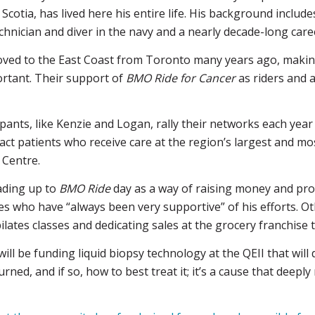
cotia, has lived here his entire life. His background includes
nician and diver in the navy and a nearly decade-long career
ved to the East Coast from Toronto many years ago, making
portant. Their support of
BMO Ride for Cancer
as riders and 
pants, like Kenzie and Logan, rally their networks each year
pact patients who receive care at the region’s largest and m
 Centre.
ading up to
BMO Ride
day as a way of raising money and pro
ues who have “always been very supportive” of his efforts. Oth
ilates classes and dedicating sales at the grocery franchise
ll be funding liquid biopsy technology at the QEII that will d
turned, and if so, how to best treat it; it’s a cause that deepl