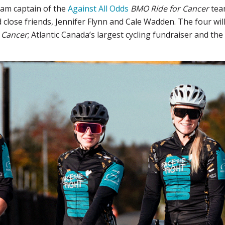
eam captain of the
Against All Odds
BMO Ride for Cancer
team
d close friends, Jennifer Flynn and Cale Wadden. The four will
 Cancer
; Atlantic Canada’s largest cycling fundraiser and th