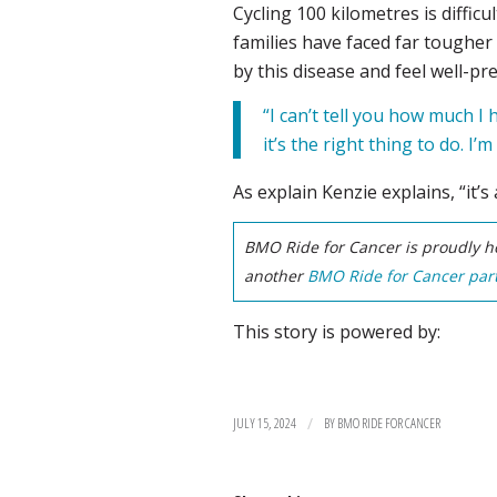
Cycling 100 kilometres is diffi
families have faced far tougher 
by this disease and feel well-pr
“I can’t tell you how much I
it’s the right thing to do. I’m 
As explain Kenzie explains, “it’s
BMO Ride for Cancer is proudly ho
another
BMO Ride for Cancer part
This story is powered by:
/
JULY 15, 2024
BY
BMO RIDE FOR CANCER