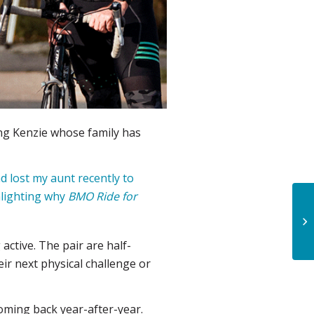
ing Kenzie whose family has
nd lost my aunt recently to
ghlighting why
BMO Ride for
ctive. The pair are half-
ir next physical challenge or
oming back year-after-year.