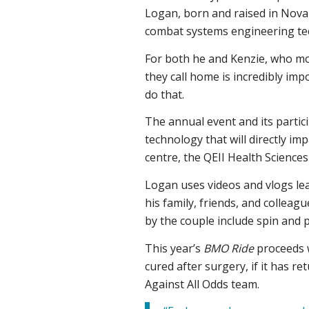
Logan, born and raised in Nova S
combat systems engineering tech
For both he and Kenzie, who mo
they call home is incredibly im
do that.
The annual event and its partici
technology that will directly im
centre, the QEII Health Sciences
Logan uses videos and vlogs le
his family, friends, and colleag
by the couple include spin and p
This year’s
BMO Ride
proceeds wi
cured after surgery, if it has re
Against All Odds team.