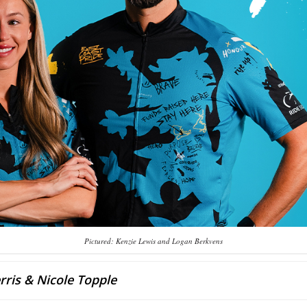
Pictured: Kenzie Lewis and Logan Berkvens
rris & Nicole Topple