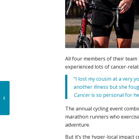
All four members of their team
experienced lots of cancer-relat
“I lost my cousin at a very 
another illness but she foug
Sockstars rockstars:
Cancer
is so personal for he
Workplace team rallies
for local cancer
The annual cycling event combin
treatment and ...
marathon runners who exercise d
adventure.
But it’s the hyper-local impact 