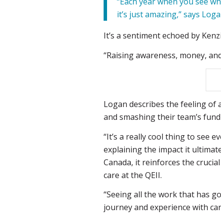
“Each year when you see wha
it’s just amazing,” says Loga
It’s a sentiment echoed by Kenz
“Raising awareness, money, and 
Logan describes the feeling o
and smashing their team’s fundra
“It’s a really cool thing to see
explaining the impact it ultimat
Canada, it reinforces the crucia
care at the QEII.
“Seeing all the work that has g
journey and experience with cance