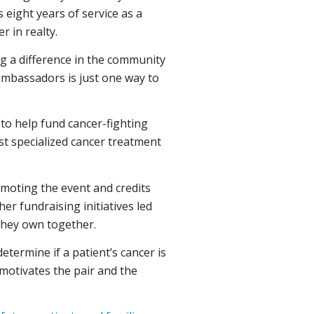
 eight years of service as a
 in realty.
 a difference in the community
ambassadors is just one way to
 to help fund cancer-fighting
ost specialized cancer treatment
moting the event and credits
er fundraising initiatives led
 they own together.
etermine if a patient’s cancer is
y motivates the pair and the