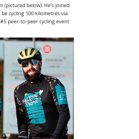
 (pictured below). He’s joined
 be cycling 100 kilometres via
e #5 peer-to-peer cycling event