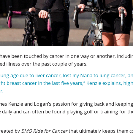
 have been touched by cancer in one way or another, includ
ed illness over the past couple of years.
young age due to liver cancer, lost my Nana to lung cancer, a
ht breast cancer in the last five years,” Kenzie explains, hi
r.
es Kenzie and Logan’s passion for giving back and keeping a
aily and can often be found playing golf or training for the
created by
BMO Ride for Cancer
that ultimately keeps them c