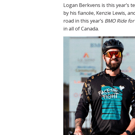
Logan Berkvens is this year’s t
by his fiancée, Kenzie Lewis, an
road in this year’s
BMO Ride for
in all of Canada.