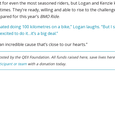
cult for even the most seasoned riders, but Logan and Kenzie
times. They’re ready, willing and able to rise to the challen
epared for this year’s
BMO Ride
.
 hated doing 100 kilometres on a bike,” Logan laughs. “But I
excited to do it…it’s a big deal.’’
 an incredible cause that’s close to our hearts.”
sted by the QEII Foundation. All funds raised here, save lives her
icipant or team
with a donation today.