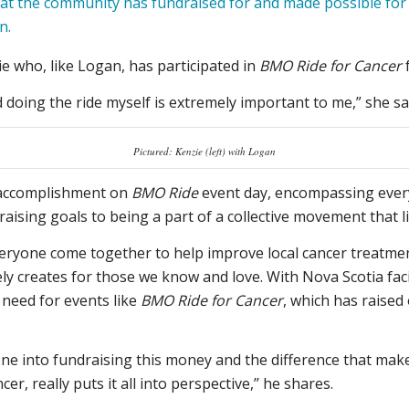
t the community has fundraised for and made possible for f
n.
ie who, like Logan, has participated in
BMO Ride for Cancer
f
doing the ride myself is extremely important to me,” she sa
Pictured: Kenzie (left) with Logan
f accomplishment on
BMO Ride
event day, encompassing every
ising goals to being a part of a collective movement that lit
 everyone come together to help improve local cancer treatme
ely creates for those we know and love. With Nova Scotia fac
l need for events like
BMO Ride for Cancer
, which has raised 
one into fundraising this money and the difference that ma
r, really puts it all into perspective,’’ he shares.