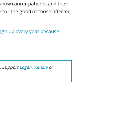
 know cancer patients and their
ge for the good of those affected
 sign up every year because
e. Support
Logan
,
Kenzie
or