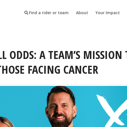
Find a rider or team
About
Your Impact
LL ODDS: A TEAM’S MISSION 
THOSE FACING CANCER