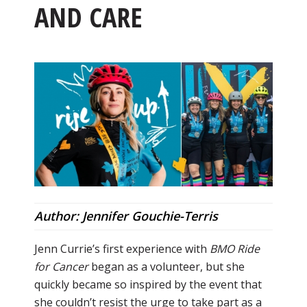
AND CARE
Author: Jennifer Gouchie-Terris
Jenn Currie’s first experience with
BMO Ride
for Cancer
began as a volunteer, but she
quickly became so inspired by the event that
she couldn’t resist the urge to take part as a