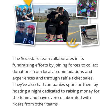
The Sockstars team collaborates in its
fundraising efforts by joining forces to collect
donations from local accommodations and
experiences and through raffle ticket sales.
They’ve also had companies sponsor them by
hosting a night dedicated to raising money for
the team and have even collaborated with
riders from other teams.