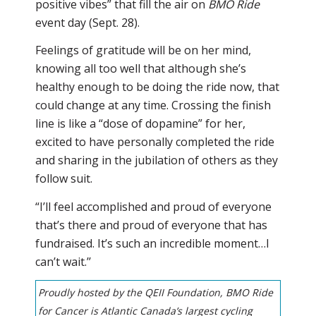
positive vibes” that fill the air on
BMO Ride
event day (Sept. 28).
Feelings of gratitude will be on her mind,
knowing all too well that although she’s
healthy enough to be doing the ride now, that
could change at any time. Crossing the finish
line is like a “dose of dopamine” for her,
excited to have personally completed the ride
and sharing in the jubilation of others as they
follow suit.
“I’ll feel accomplished and proud of everyone
that’s there and proud of everyone that has
fundraised. It’s such an incredible moment…I
can’t wait.’’
Proudly hosted by the QEII Foundation, BMO Ride
for Cancer is Atlantic Canada’s largest cycling