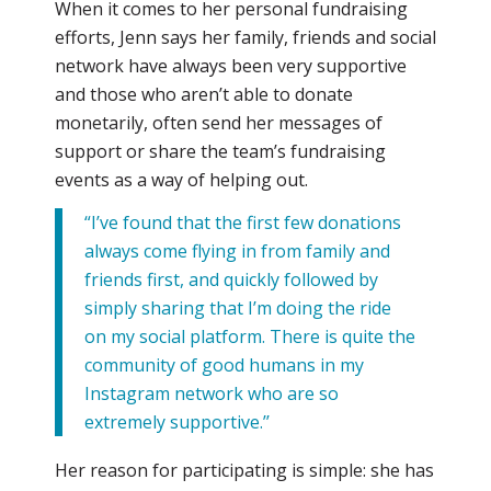
When it comes to her personal fundraising
efforts, Jenn says her family, friends and social
network have always been very supportive
and those who aren’t able to donate
monetarily, often send her messages of
support or share the team’s fundraising
events as a way of helping out.
“I’ve found that the first few donations
always come flying in from family and
friends first, and quickly followed by
simply sharing that I’m doing the ride
on my social platform. There is quite the
community of good humans in my
Instagram network who are so
extremely supportive.’’
Her reason for participating is simple: she has