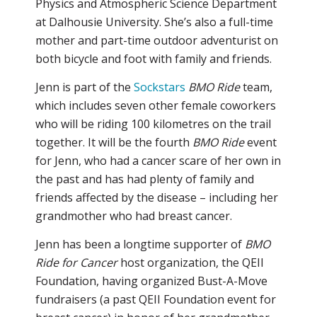
Physics and Atmospheric Science Department
at Dalhousie University. She’s also a full-time
mother and part-time outdoor adventurist on
both bicycle and foot with family and friends.
Jenn is part of the
Sockstars
BMO Ride
team,
which includes seven other female coworkers
who will be riding 100 kilometres on the trail
together. It will be the fourth
BMO Ride
event
for Jenn, who had a cancer scare of her own in
the past and has had plenty of family and
friends affected by the disease – including her
grandmother who had breast cancer.
Jenn has been a longtime supporter of
BMO
Ride for Cancer
host organization, the QEII
Foundation, having organized Bust-A-Move
fundraisers (a past QEII Foundation event for