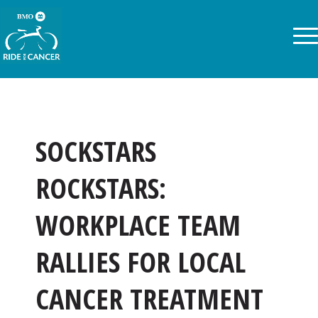
SOCKSTARS
ROCKSTARS:
WORKPLACE TEAM
RALLIES FOR LOCAL
CANCER TREATMENT