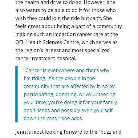
the health and drive to do so. However, she
also wants to be able to do it for those who
wish they could join the ride but can’t. She
feels great about being a part of a community
making such an impact on cancer care at the
QEII Health Sciences Centre, which serves as
the region’s largest and most specialized
cancer treatment hospital.
“Cancer is everywhere and that’s why
I’m riding. It’s the people in the
community that are affected by it, so by
participating, donating, or volunteering
your time, you’re doing it for your family
and friends and possibly even yourself
down the road,’’ she adds.
Jenn is most looking forward to the “buzz and