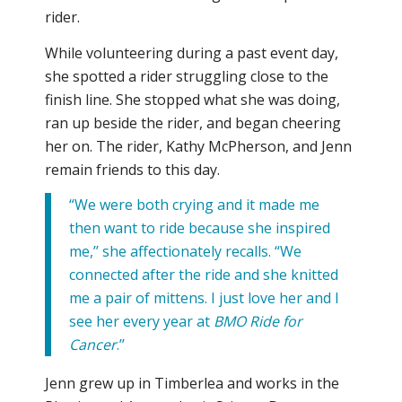
rider.
While volunteering during a past event day,
she spotted a rider struggling close to the
finish line. She stopped what she was doing,
ran up beside the rider, and began cheering
her on. The rider, Kathy McPherson, and Jenn
remain friends to this day.
“We were both crying and it made me
then want to ride because she inspired
me,’’ she affectionately recalls. “We
connected after the ride and she knitted
me a pair of mittens. I just love her and I
see her every year at
BMO Ride for
Cancer
.’’
Jenn grew up in Timberlea and works in the