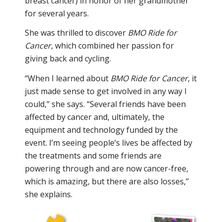
breast cancer) in honor of her grandmother
for several years.
She was thrilled to discover
BMO Ride for
Cancer
, which combined her passion for
giving back and cycling.
“When I learned about
BMO Ride for Cancer
, it
just made sense to get involved in any way I
could,” she says. “Several friends have been
affected by cancer and, ultimately, the
equipment and technology funded by the
event. I’m seeing people’s lives be affected by
the treatments and some friends are
powering through and are now cancer-free,
which is amazing, but there are also losses,’’
she explains.