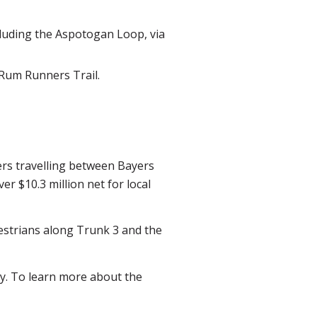
luding the Aspotogan Loop, via
 Rum Runners Trail.
eers travelling between Bayers
er $10.3 million net for local
edestrians along Trunk 3 and the
ty. To learn more about the