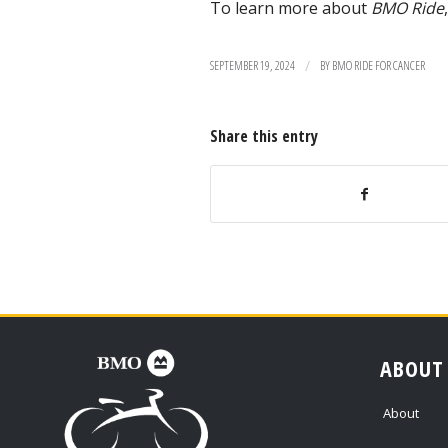
To learn more about
BMO Ride
/
SEPTEMBER 19, 2024
BY
BMO RIDE FOR CANCER
Share this entry
ABOUT
About