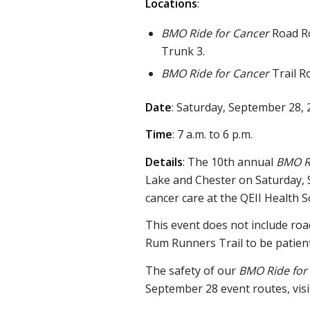
Locations
:
BMO Ride for Cancer
Road Ro
Trunk 3.
BMO Ride for Cancer
Trail R
Date
: Saturday, September 28,
Time
: 7 a.m. to 6 p.m.
Details
: The 10th annual
BMO R
Lake and Chester on Saturday, 
cancer care at the QEII Health S
This event does not include road
Rum Runners Trail to be patient
The safety of our
BMO Ride for
September 28 event routes, vis