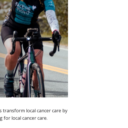
 transform local cancer care by
g for local cancer care.