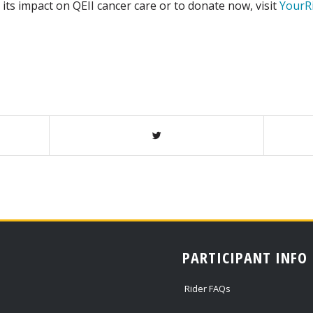
, its impact on QEII cancer care or to donate now, visit
YourR
PARTICIPANT INFO
Rider FAQs