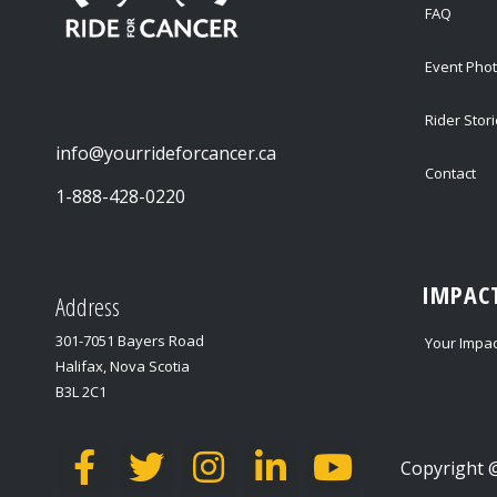
FAQ
Event Pho
Rider Stor
info@yourrideforcancer.ca
Contact
1-888-428-0220
IMPAC
Address
301-7051 Bayers Road
Your Impac
Halifax, Nova Scotia
B3L 2C1
Copyright @