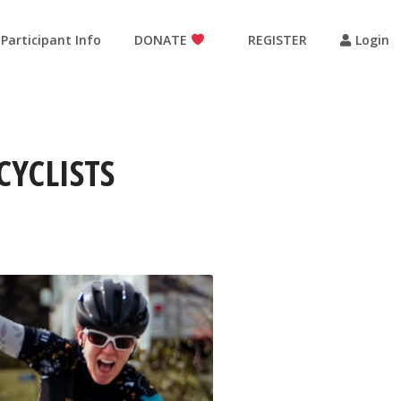
Participant Info
DONATE
REGISTER
Login
CYCLISTS