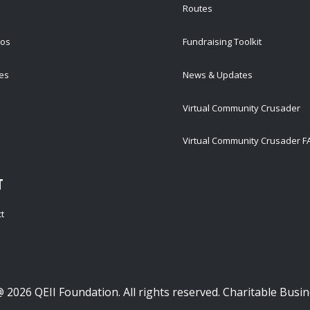
Routes
tos
Fundraising Toolkit
ies
News & Updates
Virtual Community Crusader
Virtual Community Crusader 
T
t
 2026 QEII Foundation. All rights reserved. Charitable Bus