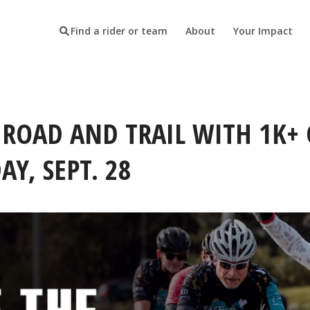
Find a rider or team
About
Your Impact
 ROAD AND TRAIL WITH 1K+ 
Y, SEPT. 28