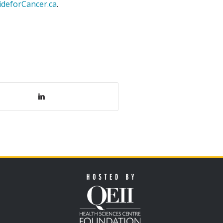
ideforCancer.ca
.