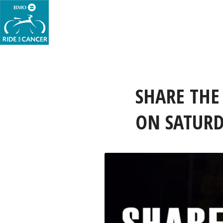
SHARE THE
ON SATURDA