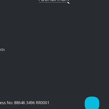
FAQs
iness No: 88646 3496 RR0001