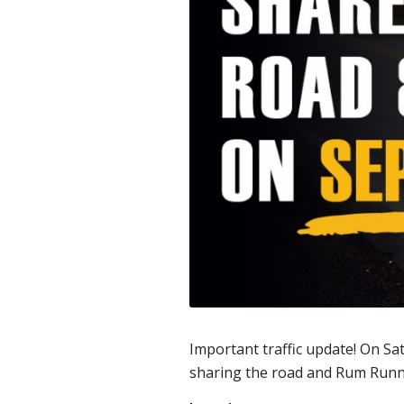
Important traffic update! On Sa
sharing the road and Rum Runn