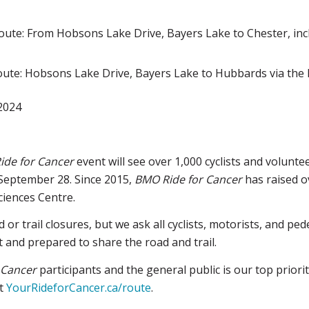
ute: From Hobsons Lake Drive, Bayers Lake to Chester, inc
oute: Hobsons Lake Drive, Bayers Lake to Hubbards via the
 2024
ide for Cancer
event will see over 1,000 cyclists and volunt
September 28. Since 2015,
BMO Ride for Cancer
has raised ov
ciences Centre.
 or trail closures, but we ask all cyclists, motorists, and p
 and prepared to share the road and trail.
 Cancer
participants and the general public is our top priori
it
YourRideforCancer.ca/route
.