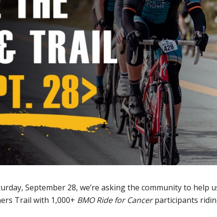
turday, September 28, we’re asking the community to help us
ers Trail with 1,000+
BMO Ride for Cancer
participants ridin